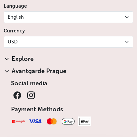
Language
English
Currency
USD
Explore
Avantgarde Prague
Social media
Payment Methods