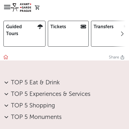
Guided
Tickets
Transfers
Tours
Share
TOP 5 Eat & Drink
TOP 5 Experiences & Services
TOP 5 Shopping
TOP 5 Monuments