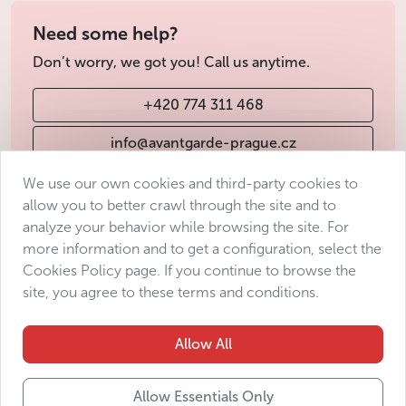
Need some help?
Don’t worry, we got you! Call us anytime.
+420 774 311 468
info@avantgarde-prague.cz
We use our own cookies and third-party cookies to
allow you to better crawl through the site and to
Terms & Conditions
analyze your behavior while browsing the site. For
Personal data protection
more information and to get a configuration, select the
Accessibility Statement
Cookies Policy page. If you continue to browse the
site, you agree to these terms and conditions.
Manage consent
Sitemap
Allow All
Allow Essentials Only