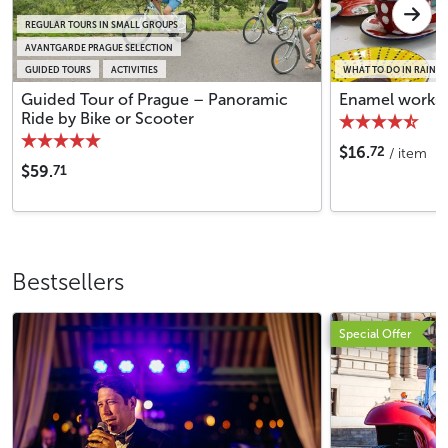
REGULAR TOURS IN SMALL GROUPS
AVANTGARDE PRAGUE SELECTION
GUIDED TOURS
ACTIVITIES
WHAT TO DO IN RAINY 
Guided Tour of Prague – Panoramic
Enamel worksh
Ride by Bike or Scooter
72
$16.
/ item
71
$59.
Bestsellers
Special Offer