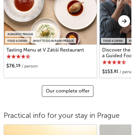
ROMANTIC PRAGUE
FOOD & DRINK
WHAT TO DO IN RAINY PRAGUE
FOOD & DRINK
REG
Tasting Menu at V Zátiší Restaurant
Discover the 
a Guided Food
19
$76.
/ person
81
$153.
/ perso
Our complete offer
Practical info for your stay in Prague