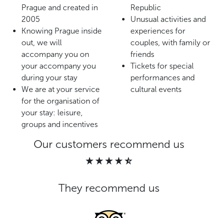
Prague and created in
Republic
2005
Unusual activities and
Knowing Prague inside
experiences for
out, we will
couples, with family or
accompany you on
friends
your accompany you
Tickets for special
during your stay
performances and
We are at your service
cultural events
for the organisation of
your stay: leisure,
groups and incentives
Our customers recommend us
They recommend us