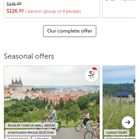
02
$141.
92
$126.
/ person (group of 4 people)
Our complete offer
Seasonal offers
REGULAR TOURS IN SMALL GROUPS
AVANTGARDE PRAGUE SELECTION
GUIDED TOURS