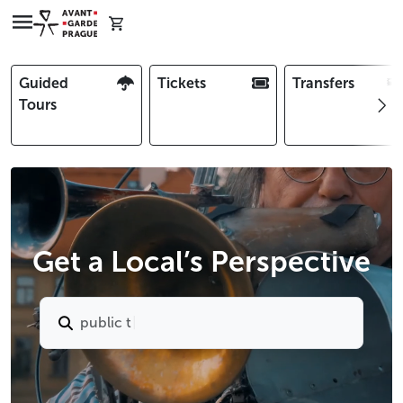
Guided
Tickets
Transfers
Tours
Get a Local’s Perspective
p
u
b
l
i
c
t
r
a
n
s
p
o
r
t
i
n
p
r
a
g
u
e
|