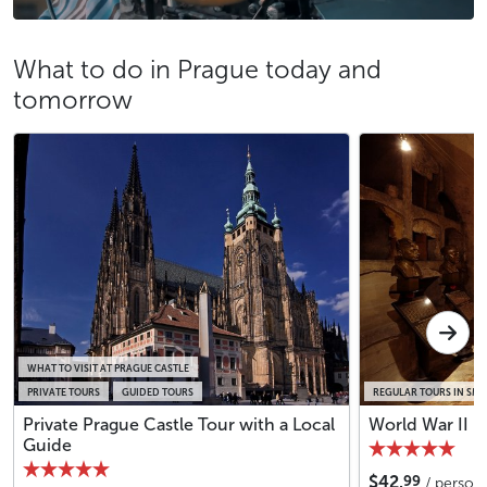
What to do in Prague today and
tomorrow
WHAT TO VISIT AT PRAGUE CASTLE
PRIVATE TOURS
GUIDED TOURS
REGULAR TOURS IN SM
Private Prague Castle Tour with a Local
World War II i
Guide
99
$42.
/ person