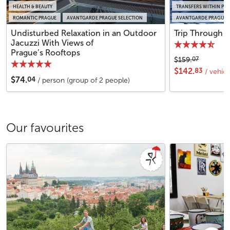
HEALTH & BEAUTY
TRANSFERS WITHIN PR
ROMANTIC PRAGUE
AVANTGARDE PRAGUE SELECTION
AVANTGARDE PRAGUE S
Undisturbed Relaxation in an Outdoor
Trip Through P
Jacuzzi With Views of
Prague’s Rooftops
07
$159.
83
$142.
/ vehic
04
$74.
/ person (group of 2 people)
Our favourites