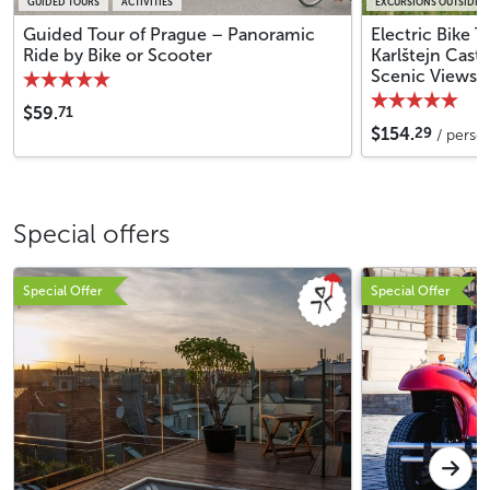
GUIDED TOURS
ACTIVITIES
EXCURSIONS OUTSIDE 
Guided Tour of Prague – Panoramic
Electric Bike 
Ride by Bike or Scooter
Karlštejn Cast
Scenic Views
71
$59.
29
$154.
/ perso
Special offers
Special Offer
Special Offer