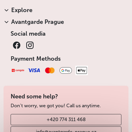
Explore
Avantgarde Prague
Social media
Payment Methods
Need some help?
Don’t worry, we got you! Call us anytime.
+420 774 311 468
info@avantgarde-prague.cz