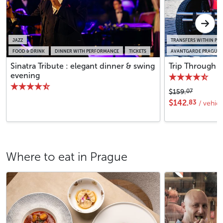
JAZZ
TRANSFERS WITHIN PR
FOOD & DRINK
DINNER WITH PERFORMANCE
TICKETS
AVANTGARDE PRAGUE S
Sinatra Tribute : elegant dinner & swing
Trip Through P
evening
07
$159.
83
$142.
/ vehic
Where to eat in Prague