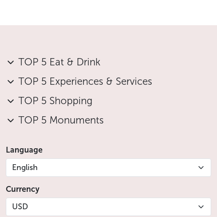
TOP 5 Eat & Drink
TOP 5 Experiences & Services
TOP 5 Shopping
TOP 5 Monuments
Language
English
Currency
USD