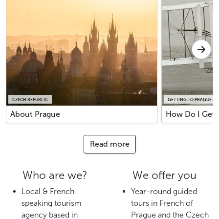
CZECH REPUBLIC
GETTING TO PRAGUE
About Prague
How Do I Get 
Read more
Who are we?
We offer you
Local & French
Year-round guided
speaking tourism
tours in French of
agency based in
Prague and the Czech