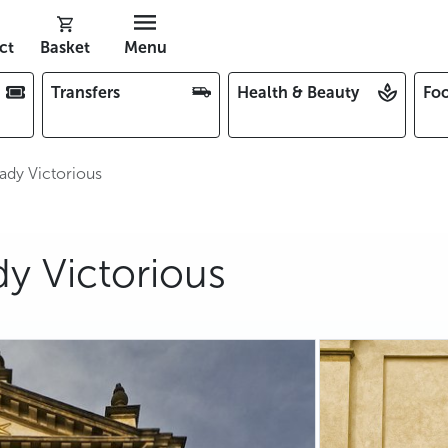
ct
Basket
Menu
Transfers
Health & Beauty
Foo
ady Victorious
y Victorious