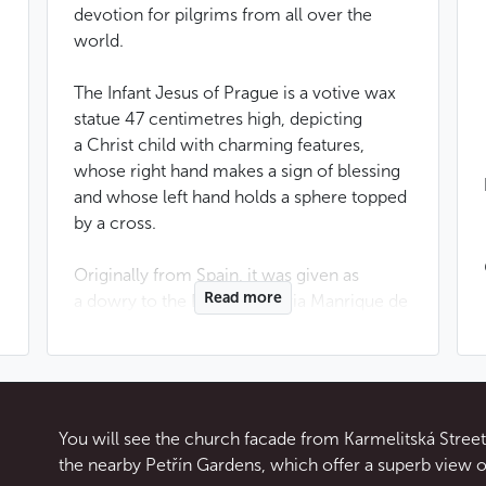
devotion for pilgrims from all over the
world.
The Infant Jesus of Prague is a votive wax
statue 47 centimetres high, depicting
a Christ child with charming features,
whose right hand makes a sign of blessing
and whose left hand holds a sphere topped
by a cross.
Originally from Spain, it was given as
Read more
a dowry to the Duchess Maria Manrique de
Lara when she married a Czech nobleman
in 1556. Her daughter, Polyxena de
Lobkowicz, donated it in 1628 to the
monastery of Discalced Carmelites linked
to the church of Our Lady of Victories.
You will see the church facade from Karmelitská Street. 
Many miracles were attributed to it during
the nearby Petřín Gardens, which offer a superb view o
the
Baroque period
, including the