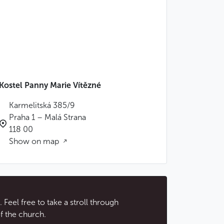
Kostel Panny Marie Vítězné
Karmelitská 385/9
Praha 1 – Malá Strana
118 00
Show on map
Feel free to take a stroll through
f the church.