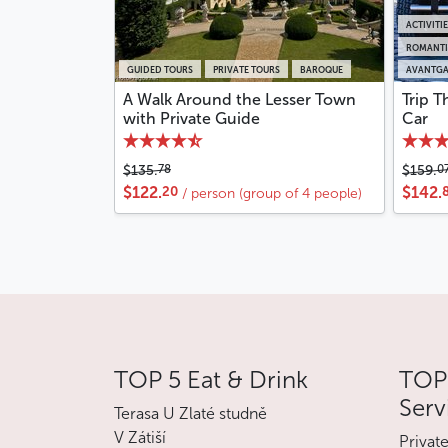
ACTIVITI
ROMANTI
GUIDED TOURS
PRIVATE TOURS
BAROQUE
AVANTGA
A Walk Around the Lesser Town
Trip T
with Private Guide
Car
78
0
$135.
$159.
20
$122.
$142.
/ person (group of 4 people)
TOP 5 Eat & Drink
TOP 
Serv
Terasa U Zlaté studně
V Zátiší
Privat