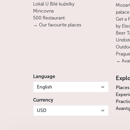
Lokál U Bílé kuželky
Mozart
Mincovna
palace
500 Restaurant
Get a 
→ Our favourite places
by Ele
Beer T
Undist
Outdoo
Prague
→ Avan
Language
Expl
English
Places
Experi
Currency
Practi
Avantg
USD