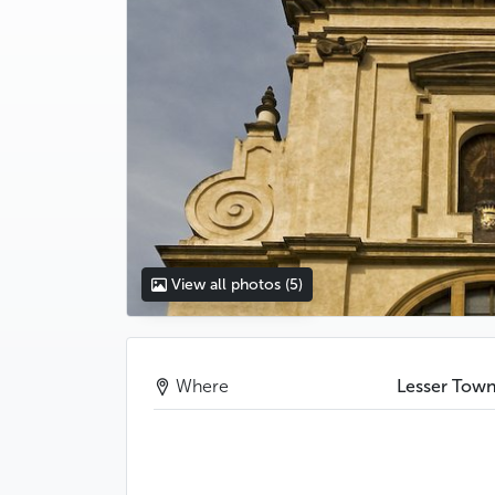
View all photos
(5)
Where
Lesser Tow