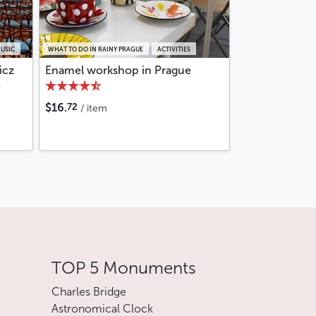
MUSIC
WHAT TO DO IN RAINY PRAGUE
ACTIVITIES
icz
Enamel workshop in Prague
t
72
$16.
/ item
TOP 5 Monuments
Charles Bridge
Astronomical Clock