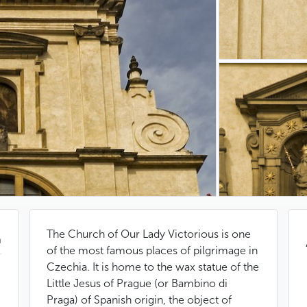
The Church of Our Lady Victorious is one
n
of the most famous places of pilgrimage in
Czechia. It is home to the wax statue of the
Little Jesus of Prague (or Bambino di
Praga) of Spanish origin, the object of