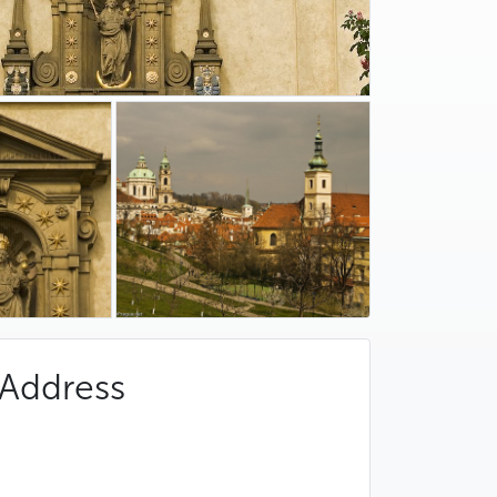
Address