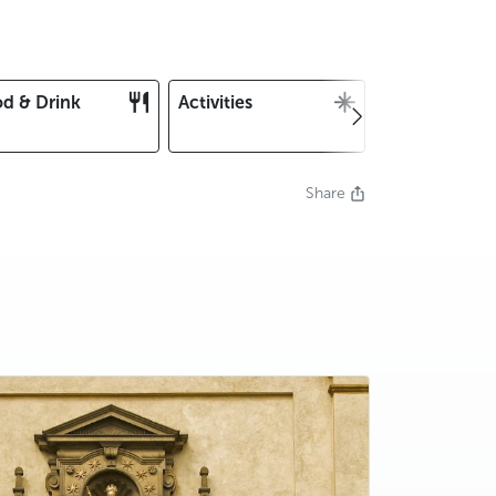
d & Drink
Activities
Christmas an
New Year's E
Share