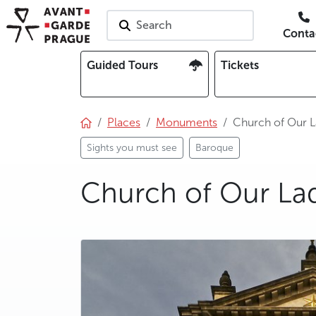
Search
Conta
Guided Tours
Tickets
Places
Monuments
Church of Our L
Sights you must see
Baroque
Church of Our Lad
photo 5