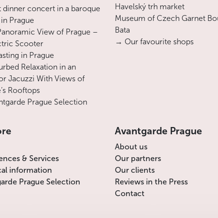
Havelský trh market
 dinner concert in a baroque
Everything changed after 1620, following
Museum of Czech Garnet Bo
 in Prague
the Czech defeat on White Mountain: the
Bata
Panoramic View of Prague –
church was taken from the Protestants,
→ Our favourite shops
ctric Scooter
given to the Catholic order of Discalced
asting in Prague
Carmelites and renamed Our Lady
urbed Relaxation in an
Victorious. The Carmelites changed the
r Jacuzzi With Views of
layout of the church, radically reorienting it
’s Rooftops
from facing the
Petřín Hill
to facing the
tgarde Prague Selection
street. A new façade was built, again
inspired by the most contemporary Roman
ore
Avantgarde Prague
architecture and the model of Santa Maria
della Vittoria in Rome, whose history is
About us
also closely linked to the Battle of the
ences & Services
Our partners
White Mountain. The two towers of
cal information
Our clients
Fillippi’s design were never completed, and
arde Prague Selection
Reviews in the Press
the old façade was replaced by a very
Contact
traditional choir with Gothic pointed
arches.