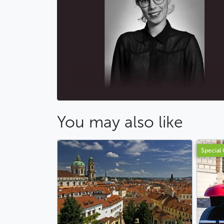
You may also like
Special 