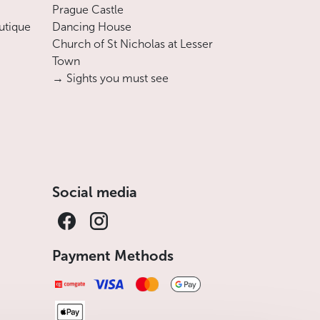
Prague Castle
utique
Dancing House
Church of St Nicholas at Lesser
Town
→ Sights you must see
Social media
Payment Methods