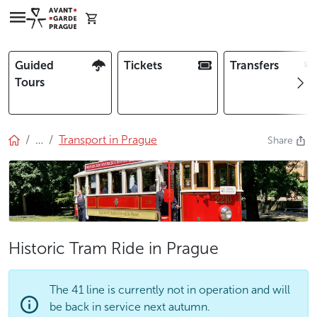
Guided
Tickets
Transfers
Tours
…
Transport in Prague
Share
Historic Tram Ride in Prague
The 41 line is currently not in operation and will
be back in service next autumn.