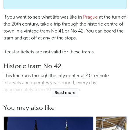
If you want to see what life was like in
Prague
at the turn of
the 20th century, take a trip through the historic centre of
town in a vintage tram No 41 or No 42. You can board the
tram and get off at any of the stops.
Regular tickets are not valid for these trams.
Historic tram No 42
This line runs through the city center at 40-minute
intervals and operates year-round, every day,
approximately from 10 a.m. to 6 p.m.
Read more
The route of the tram No 42:
You may also like
Dlabačov – Pohořelec – Brusnice – Pražský hrad (Prague
castle) – Královský letohrádek – Malostranská – Právnická