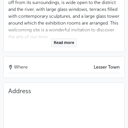
off from its surroundings, is wide open to the district
and the river, with large glass windows, terraces filled
with contemporary sculptures, and a large glass tower
around which the exhibition rooms are arranged. This
welcoming site is a wonderful invitation to discover
the arts of our time.
Read more
Like many foundations, the Kampa Museum is the
result of a beautiful story of commitment and artistic
passion. It is the story of Meda Mládková, an art
Where
Lesser Town
historian, protector of Czechoslovak artists during the
communist period and passionate lover of
contemporary art, who, from the United States,
Address
assembled a superb collection with her late husband
Jan. This collection is now on show in Prague, in line
with the couple’s wish to bring the richness of
twentieth-century Czech culture to the attention of as
many people as possible.