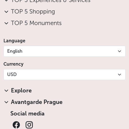
TOP 5 Experiences & Services
of temporary exhibitions focusing on new trends on
the contemporary art scene in Central Europe.
TOP 5 Shopping
Click
here
to see the current programme.
TOP 5 Monuments
Less
Language
English
Currency
USD
Explore
Avantgarde Prague
Social media