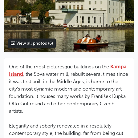
View all photos
(6)
One of the most picturesque buildings on the
Kampa
Island
, the Sova water mill, rebuilt several times since
it was first built in the Middle Ages, is home to the
city’s most dynamic modern and contemporary art
foundation. It houses many works by František Kupka,
Otto Gutfreund and other contemporary Czech
artists.
Elegantly and soberly renovated in a resolutely
contemporary style, the building, far from being cut