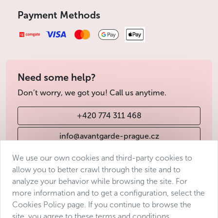
Payment Methods
Need some help?
Don’t worry, we got you! Call us anytime.
+420 774 311 468
info@avantgarde-prague.cz
We use our own cookies and third-party cookies to
allow you to better crawl through the site and to
Terms & Conditions
analyze your behavior while browsing the site. For
Personal data protection
more information and to get a configuration, select the
Accessibility Statement
Cookies Policy page. If you continue to browse the
site, you agree to these terms and conditions.
Manage consent