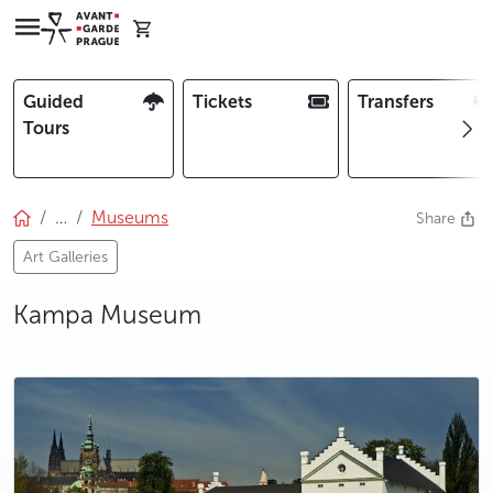
Guided
Tickets
Transfers
Tours
…
Museums
Share
Art Galleries
Kampa Museum
photo 5
photo 6