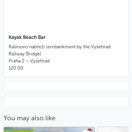
Suitable for participants aged 12 and over
Booking at least 10 days in advance is highly
recommended
This activity is also available for groups of up to
100 people (kayak + canoe).
Contact us
to book!
Kayak Beach Bar
Special conditions of cancellation
Rašínovo nábřeží (embankment by the Vyšehrad
Cancellation up to 7 days before the start of the
Railway Bridge)
service: full refund
Praha 2 – Vyšehrad
Cancellation between 6 and 3 days before the
120 00
start of the service: 50% of the price will be
charged
Cancellation less than 48 hours before the start
of the service: no refund
Light rain is not considered a valid reason to
cancel the activity or request a refund
You may also like
Less