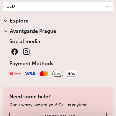
USD
Explore
Avantgarde Prague
Social media
Payment Methods
Need some help?
Don’t worry, we got you! Call us anytime.