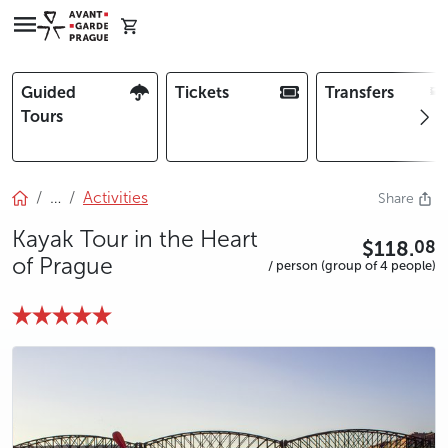
Guided
Tickets
Transfers
Tours
…
Activities
Share
Kayak Tour in the Heart
$118.
08
of Prague
/ person (group of 4 people)
photo 5
photo 6
photo 7
photo 8
photo 9
photo 10
photo 11
photo 12