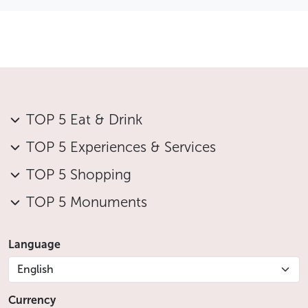
TOP 5 Eat & Drink
TOP 5 Experiences & Services
TOP 5 Shopping
TOP 5 Monuments
Language
English
Currency