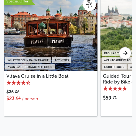
Special Offer
REGULAR TOURS IN SM
WHAT TO DO IN RAINY PRAGUE
ACTIVITIES
AVANTGARDE PRAGUE S
AVANTGARDE PRAGUE SELECTION
GUIDED TOURS
ACTI
Vltava Cruise in a Little Boat
Guided Tour o
Ride by Bike o
27
$26.
71
$59.
64
$23.
/ person