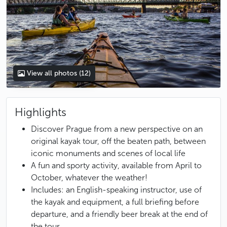
View all photos
(12)
Highlights
Discover Prague from a new perspective on an
original kayak tour, off the beaten path, between
iconic monuments and scenes of local life
A fun and sporty activity, available from April to
October, whatever the weather!
Includes: an English-speaking instructor, use of
the kayak and equipment, a full briefing before
departure, and a friendly beer break at the end of
the tour