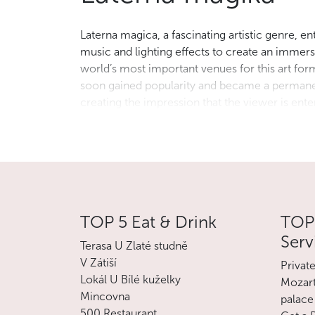
Laterna magica, a fascinating artistic genre, e
music and lighting effects to create an imme
world’s most important venues for this art form
soon gained popularity and became a permanen
creating the impression that the viewer is en
show an unforgettable and often surreal charac
boundaries between film, theatre and visual art.
Laterna magika is part of the National Theatre.
TOP 5 Eat & Drink
TOP 
Serv
Terasa U Zlaté studně
V Zátiší
Privat
Lokál U Bílé kuželky
Mozart
Mincovna
palace
500 Restaurant