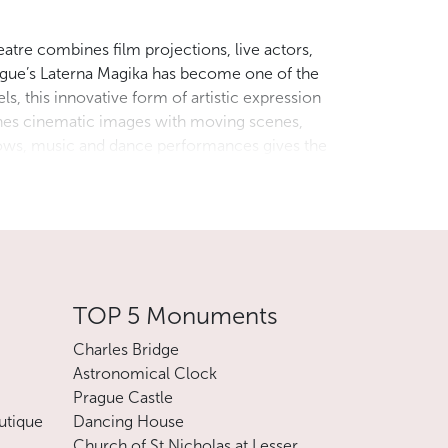
eatre combines film projections, live actors,
ague’s Laterna Magika has become one of the
s, this innovative form of artistic expression
ines cinematic images with moving scenes,
adows, music and dance performances gives the
perience for visitors who want to explore the
on of art lovers from all over the world.
t us by e-mail.
TOP 5 Monuments
Charles Bridge
Astronomical Clock
Prague Castle
utique
Dancing House
Church of St Nicholas at Lesser