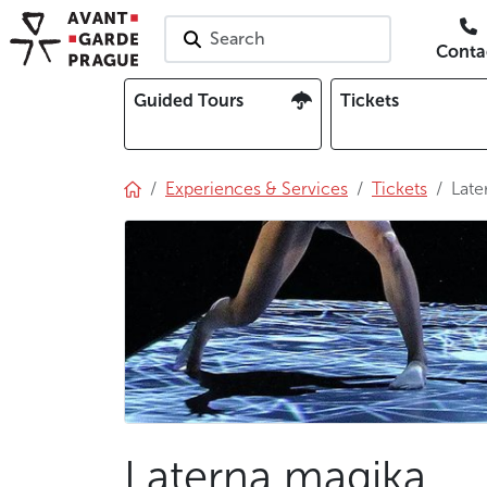
Search
Conta
Guided Tours
Tickets
Experiences & Services
Tickets
Late
Laterna magika