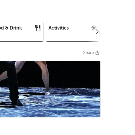
d & Drink
Activities
Christmas an
New Year's E
Share