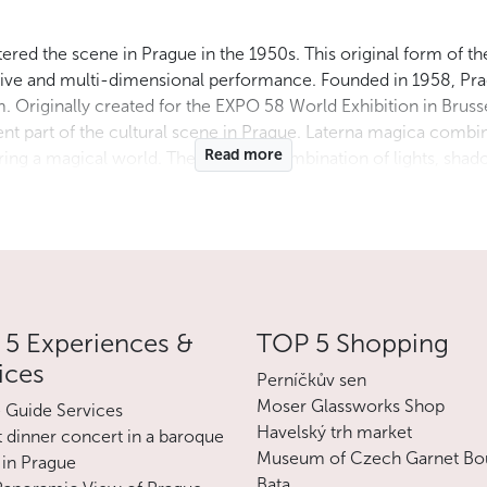
ntered the scene in Prague in the 1950s. This original form of th
rsive and multi-dimensional performance. Founded in 1958, Pr
. Originally created for the EXPO 58 World Exhibition in Brussel
t part of the cultural scene in Prague. Laterna magica comb
Read more
tering a magical world. The dazzling combination of lights, sh
ter. So far, Prague’s Laterna magika has presented a unique ex
 It is a unique cultural gem that continues to attract the attenti
 For the current program and ticket reservations, please contac
Less
5 Experiences &
TOP 5 Shopping
ices
Perníčkův sen
Moser Glassworks Shop
e Guide Services
Havelský trh market
 dinner concert in a baroque
Museum of Czech Garnet Bo
 in Prague
Bata