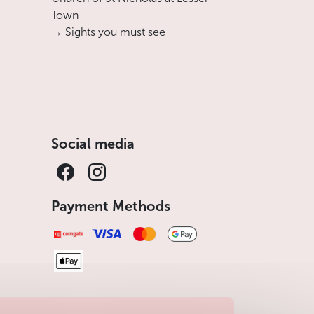
Town
→ Sights you must see
Social media
Payment Methods