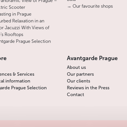
Panoramic View of Prague –
→ Our favourite shops
ctric Scooter
asting in Prague
urbed Relaxation in an
r Jacuzzi With Views of
’s Rooftops
tgarde Prague Selection
ore
Avantgarde Prague
About us
ences & Services
Our partners
cal information
Our clients
arde Prague Selection
Reviews in the Press
Contact