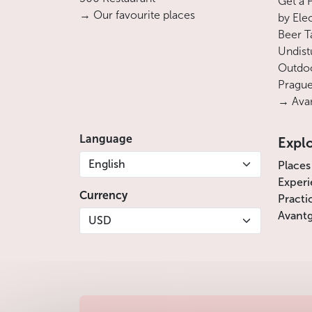
Get a 
→ Our favourite places
by Ele
Beer T
Undist
Outdoo
Prague
→ Avan
Language
Expl
English
Places
Experi
Currency
Practi
Avantg
USD