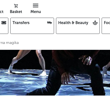
ct
Basket
Menu
Transfers
Health & Beauty
Foo
rna magika