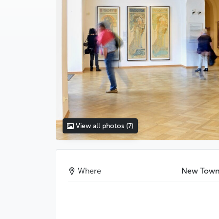
View all photos
(7)
Where
New Tow