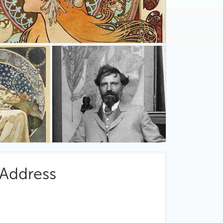
Address