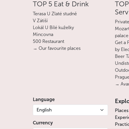
TOP 5 Eat & Drink
TOP 
Serv
Terasa U Zlaté studně
V Zátiší
Privat
Lokál U Bílé kuželky
Mozart
Mincovna
palace
500 Restaurant
Get a 
→ Our favourite places
by Ele
Beer T
Undist
Outdoo
Prague
→ Avan
Language
Expl
English
Places
Experi
Currency
Practi