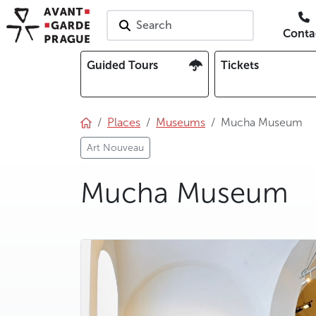
Search
Conta
Guided Tours
Tickets
Places
Museums
Mucha Museum
Art Nouveau
Mucha Museum
photo 5
photo 6
photo 7