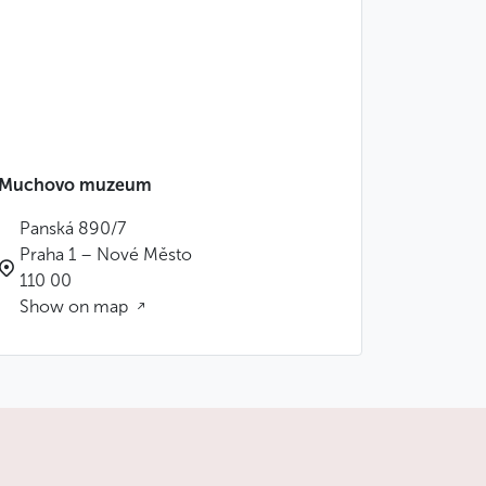
Muchovo muzeum
Panská 890/7
Praha 1 – Nové Město
110 00
Show on map