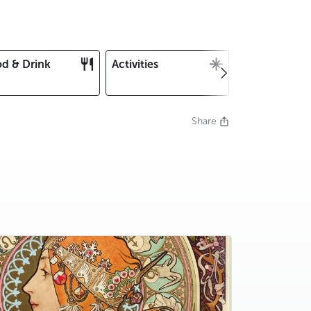
d & Drink
Activities
Christmas an
New Year's E
Share