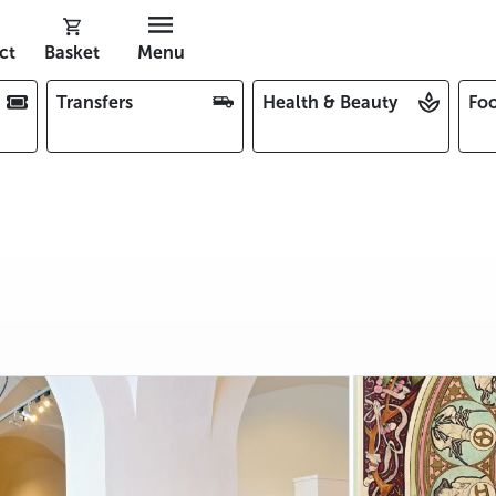
ct
Basket
Menu
Transfers
Health & Beauty
Foo