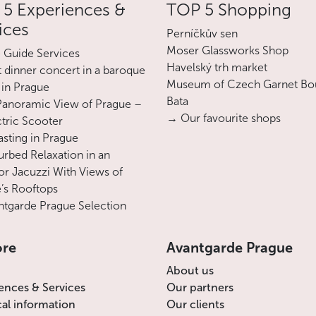
5 Experiences &
TOP 5 Shopping
growing in the Austro-Hungarian Empire.
ices
Returning to Bohemia in 1910, he put his
Perníčkův sen
art at the service of the National Renewal
Moser Glassworks Shop
e Guide Services
movement, turning in his posters to
Havelský trh market
 dinner concert in a baroque
Moravian folklore or the celebration of the
Museum of Czech Garnet Bo
 in Prague
Sokol sports organization. He also
Bata
Panoramic View of Prague –
designed postage stamps and banknotes,
→ Our favourite shops
ctric Scooter
emblems and symbols for the new
asting in Prague
Republic of 1918.
urbed Relaxation in an
r Jacuzzi With Views of
The Slav Epic, a set of 20 paintings, which
’s Rooftops
the artist considered to be his greatest
tgarde Prague Selection
work, an immense lyrical, grandiose and
prophetic song of his people's destiny, is
ore
Avantgarde Prague
on display outside of Prague, in Moravský
Krumlov Castle, which is close to Alphonse
About us
Mucha's native village of Ivančice.
ences & Services
Our partners
cal information
Our clients