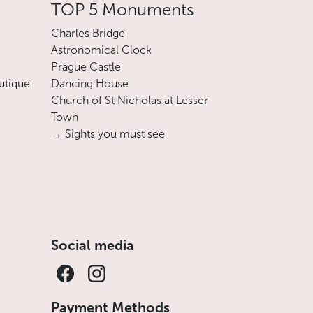
TOP 5 Monuments
Charles Bridge
Astronomical Clock
Prague Castle
utique
Dancing House
Church of St Nicholas at Lesser
Town
→ Sights you must see
Social media
Payment Methods