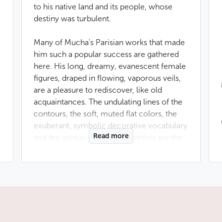
to his native land and its people, whose
destiny was turbulent.
Many of Mucha's Parisian works that made
him such a popular success are gathered
here. His long, dreamy, evanescent female
figures, draped in flowing, vaporous veils,
are a pleasure to rediscover, like old
acquaintances. The undulating lines of the
contours, the soft, muted flat colors, the
exuberant, symbolic decorative vocabulary
Read more
and the genius of the composition are the
hallmarks of this great illustrator.
The second part of the museum invites you
to discover the artist's other side. A long-
time exile, Alfonse Mucha was also
a staunch patriot, defending the Slavic
people at a time when discontent was