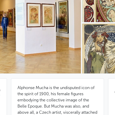
Alphonse Mucha is the undisputed icon of
n
the spirit of 1900, his female figures
embodying the collective image of the
Belle Epoque. But Mucha was also, and
above all, a Czech artist, viscerally attached