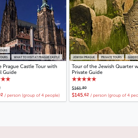
TOURS
TOURS
WHAT TO VISIT AT PRAGUE CASTLE
JEWISH PRAGUE
PRIVATE TOURS
GUIDED
e Prague Castle Tour with
Tour of the Jewish Quarter w
al Guide
Private Guide
2
80
$161.
92
62
$145.
/ person (group of 4 people)
/ person (group of 4 peo