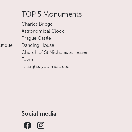
TOP 5 Monuments
Charles Bridge
Astronomical Clock
Prague Castle
utique
Dancing House
Church of St Nicholas at Lesser
Town
→ Sights you must see
Social media