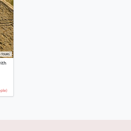
 TOURS
ith
ple)