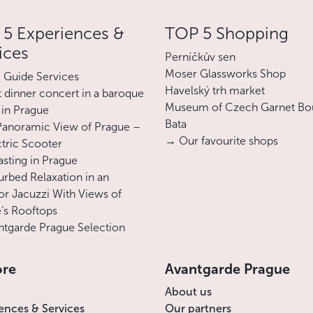
5 Experiences &
TOP 5 Shopping
ices
Perníčkův sen
Moser Glassworks Shop
e Guide Services
Havelský trh market
 dinner concert in a baroque
Museum of Czech Garnet Bo
 in Prague
Bata
Panoramic View of Prague –
→ Our favourite shops
ctric Scooter
asting in Prague
urbed Relaxation in an
r Jacuzzi With Views of
’s Rooftops
tgarde Prague Selection
ore
Avantgarde Prague
About us
ences & Services
Our partners