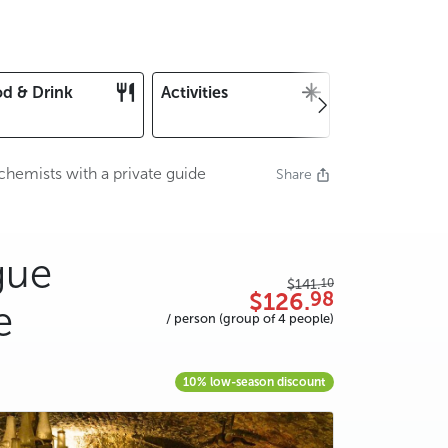
d & Drink
Activities
Christmas an
New Year's E
chemists with a private guide
Share
gue
10
$141.
98
$126.
e
/ person (group of 4 people)
10% low-season discount