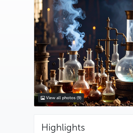
View all photos
(9)
Highlights