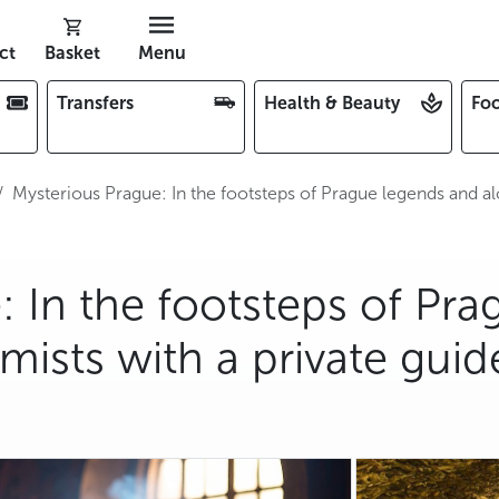
ct
Basket
Menu
Transfers
Health & Beauty
Foo
Mysterious Prague: In the footsteps of Prague legends and al
 In the footsteps of Pra
ists with a private guid