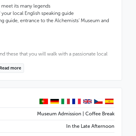
d meet its many legends
your local English speaking guide
king guide, entrance to the Alchemists’ Museum and
ound these that you will walk with a passionate local
Read more
sts’ Museum, located in one of the oldest buildings in
iding many mysteries: a secret passage as well as an
of the emperor Rudolph II.
st mysterious places in Prague, which are always
the Golem, the famous creation of Rabbi Löw. We
Museum Admission | Coffee Break
nomical clock and the sad fate of its creator, the
In the Late Afternoon
Charles Bridge, the Freemasons in Prague...