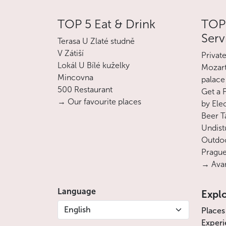
TOP 5 Eat & Drink
TOP 
Serv
Terasa U Zlaté studně
V Zátiší
Privat
Lokál U Bílé kuželky
Mozart
Mincovna
palace
500 Restaurant
Get a 
→ Our favourite places
by Ele
Beer T
Undist
Outdoo
Prague
→ Avan
Language
Expl
English
Places
Experi