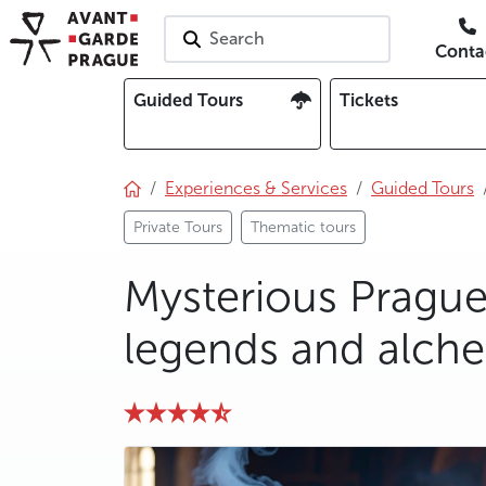
Search
Conta
Guided Tours
Tickets
Experiences & Services
Guided Tours
Private Tours
Thematic tours
Mysterious Prague:
legends and alchem
photo 5
photo 6
photo 7
photo 8
photo 9