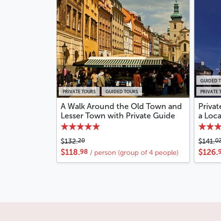
GUIDED 
PRIVATE TOURS
GUIDED TOURS
PRIVATE 
A Walk Around the Old Town and
Privat
Lesser Town with Private Guide
a Loc
20
0
$132.
$141.
98
$118.
$126.
/ person (group of 4 people)