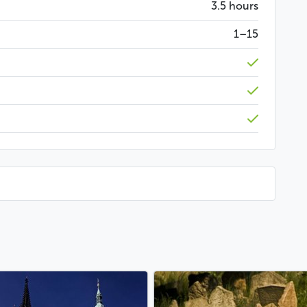
3.5 hours
art of Czech culture and that are still passed on
1–15
, where you will have a very original drink in a unique
ear
ur hotel or any other pre-arranged location
Less