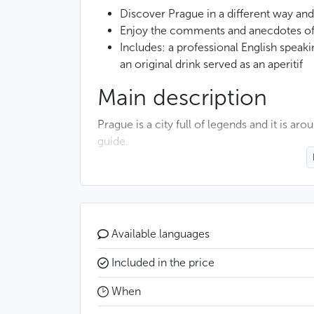
Discover Prague in a different way an
Enjoy the comments and anecdotes of 
Includes: a professional English spea
an original drink served as an aperitif
Main description
Prague is a city full of legends and it is ar
guide.
This walk begins with a visit to the Alchemi
Prague. You will enter a historical house h
alchemical laboratory, which was the one 
Available languages
You will then pass through some of the mo
connected to many legends. Among them, 
Included in the price
will also tell you about the ingenious astro
When
stories told about the construction of the 