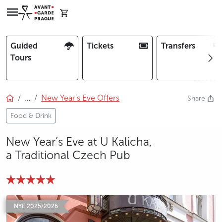
Guided
Tickets
Transfers
Tours
…
New Year’s Eve Offers
Share
Food & Drink
New Year’s Eve at U Kalicha,
a Traditional Czech Pub
photo 5
photo 6
NYE 2025/2026