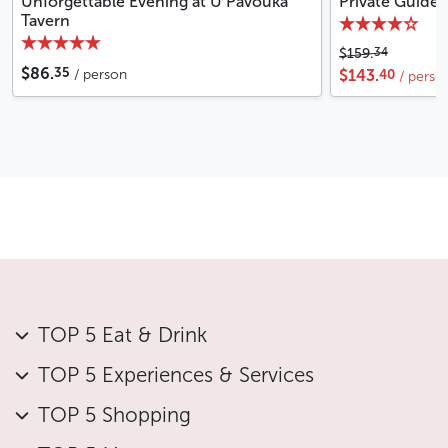
Unforgettable Evening at U Pavouka
Private Guide
Tavern
34
$159.
35
$86.
40
/ person
$143.
/ perso
TOP 5 Eat & Drink
TOP 5 Experiences & Services
TOP 5 Shopping