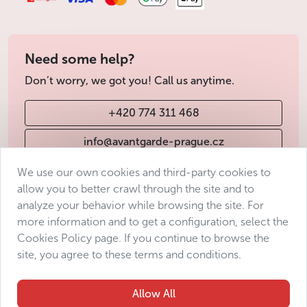
Need some help?
Don’t worry, we got you! Call us anytime.
+420 774 311 468
info@avantgarde-prague.cz
We use our own cookies and third-party cookies to
allow you to better crawl through the site and to
Terms & Conditions
analyze your behavior while browsing the site. For
Personal data protection
more information and to get a configuration, select the
Accessibility Statement
Cookies Policy page. If you continue to browse the
site, you agree to these terms and conditions.
Manage consent
Sitemap
Allow All