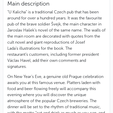
Main description
“U Kalicha” is a traditional Czech pub that has been
around for over a hundred years. It was the favourite
pub of the brave soldier Švejk, the main character in
Jaroslav Hašek’s novel of the same name. The walls of
the main room are decorated with quotes from the
cult novel and giant reproductions of Josef
Lada’s illustrations for the book. The
restaurant’s customers, including former president
Václav Havel, add their own comments and
signatures.
On New Year’s Eve, a genuine old Prague celebration
awaits you at this famous venue. Platters laden with
food and beer flowing freely will accompany this
evening where you will discover the unique
atmosphere of the popular Czech breweries. The
dinner will be set to the rhythm of traditional music,
with the motto “eat and drink as much as you can, and