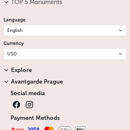
TOP 5 Monuments
Language
English
Currency
USD
Explore
Avantgarde Prague
Social media
Payment Methods