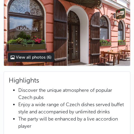
View all photos
(6)
Highlights
Discover the unique atmosphere of popular
Czech pubs
Enjoy a wide range of Czech dishes served buffet
style and accompanied by unlimited drinks
The party will be enhanced by a live accordion
player