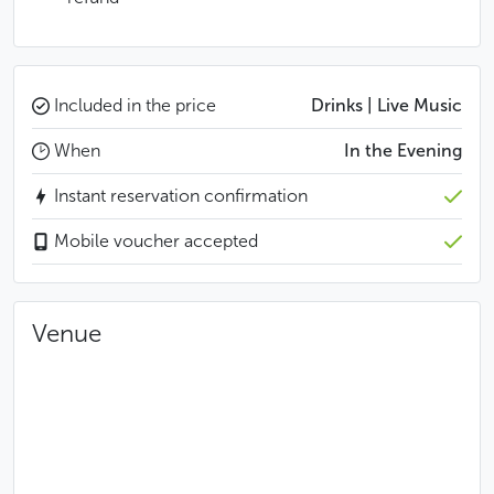
Included in the price
Drinks | Live Music
When
In the Evening
Instant reservation confirmation
Mobile voucher accepted
Venue