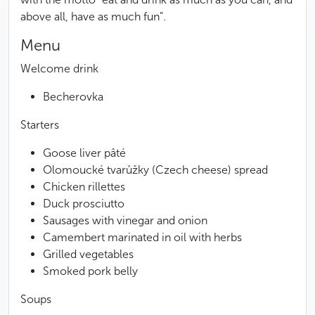
above all, have as much fun”.
Menu
Welcome drink
Becherovka
Starters
Goose liver pâté
Olomoucké tvarůžky (Czech cheese) spread
Chicken rillettes
Duck prosciutto
Sausages with vinegar and onion
Camembert marinated in oil with herbs
Grilled vegetables
Smoked pork belly
Soups