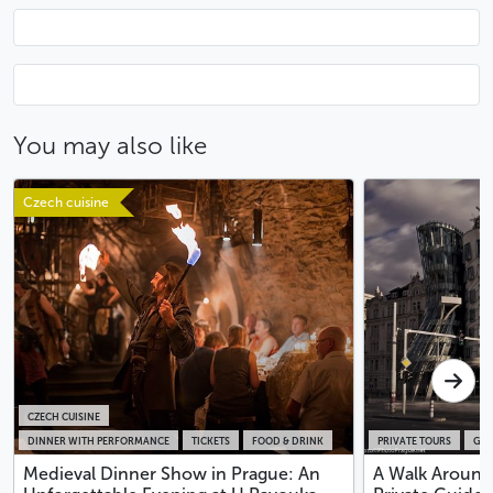
You may also like
Czech cuisine
CZECH CUISINE
DINNER WITH PERFORMANCE
TICKETS
FOOD & DRINK
PRIVATE TOURS
GUI
Medieval Dinner Show in Prague: An
A Walk Around