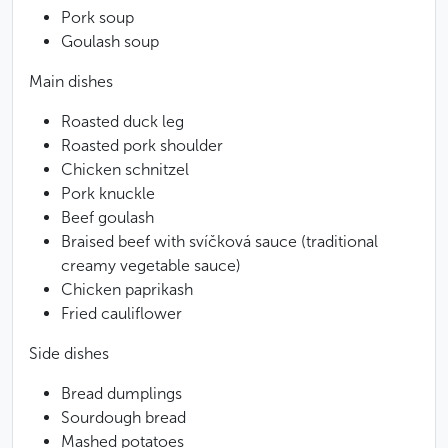
Pork soup
Goulash soup
Main dishes
Roasted duck leg
Roasted pork shoulder
Chicken schnitzel
Pork knuckle
Beef goulash
Braised beef with svíčková sauce (traditional
creamy vegetable sauce)
Chicken paprikash
Fried cauliflower
Side dishes
Bread dumplings
Sourdough bread
Mashed potatoes