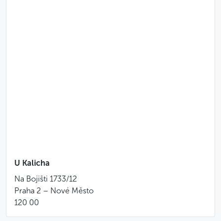
U Kalicha
Na Bojišti 1733/12
Praha 2 – Nové Město
120 00