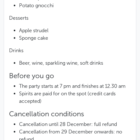
Potato gnocchi
Desserts
Apple strudel
Sponge cake
Drinks
Beer, wine, sparkling wine, soft drinks
Before you go
The party starts at 7 pm and finishes at 12.30 am
Spirits are paid for on the spot (credit cards
accepted)
Cancellation conditions
Cancellation until 28 December: full refund
Cancellation from 29 December onwards: no
refund