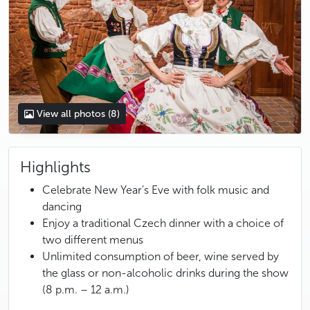
View all photos
(8)
Highlights
Celebrate New Year’s Eve with folk music and
dancing
Enjoy a traditional Czech dinner with a choice of
two different menus
Unlimited consumption of beer, wine served by
the glass or non-alcoholic drinks during the show
(8 p.m. – 12 a.m.)