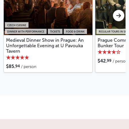
CZECH CUISINE
DINNER WITH PERFORMANCE
TICKETS
FOOD & DRINK
REGULAR TOURS IN SM
Medieval Dinner Show in Prague: An
Prague Commu
Unforgettable Evening at U Pavouka
Bunker Tour
Tavern
99
$42.
/ person
94
$85.
/ person