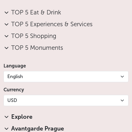
TOP 5 Eat & Drink
TOP 5 Experiences & Services
TOP 5 Shopping
TOP 5 Monuments
Language
English
Currency
USD
Explore
Avantgarde Prague