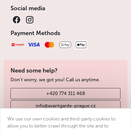
Social media
Payment Methods
Need some help?
Don’t worry, we got you! Call us anytime.
+420 774 311 468
info@avantgarde-prague.cz
We use our own cookies and third-party cookies to
allow you to better crawl through the site and to
Terms & Conditions