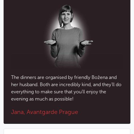
During the performances, dinner will be served at
your table and is fully in keeping with the spirit of
Czech traditions. You’ll be able to taste typical Czech
meals, served in beautiful ceramic bowls.
Menu
TRADITIONAL MENU WITH GRILLED MEAT
Aperitif: Hanácká Karpatka 4 cl
Beetroot salad with orange slices and coriander
The dinners are organised by friendly Božena and
Strong chicken broth with parsley gnocchi and
her husband. Both are incredibly kind, and they’ll do
vegetables
everything to make sure that you’ll enjoy the
Quiche with smoked salmon and fresh herbs
evening as much as possible!
Meat mix grill (beef, pork, chicken) with delicate
Jana, Avantgarde Prague
vegetables and thyme roasted potatoes
Shortbread cup filled with white chocolate cream
cheese and fresh fruit
Cheese variation with walnuts and fruits