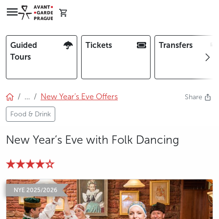
Guided
Tickets
Transfers
Tours
…
New Year’s Eve Offers
Share
Food & Drink
New Year’s Eve with Folk Dancing
photo 5
photo 6
photo 7
photo 8
NYE 2025/2026