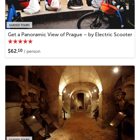
GUIDED TOURS
Get a Panoramic View of Prague – by Electric Scooter
10
$62.
/ person
GUIDED TOURS