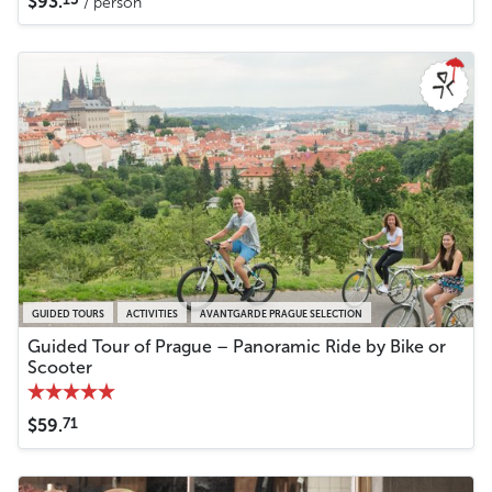
$93.
/ person
GUIDED TOURS
ACTIVITIES
AVANTGARDE PRAGUE SELECTION
Guided Tour of Prague – Panoramic Ride by Bike or
Scooter
71
$59.