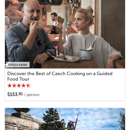
FOOD & DRINK
Discover the Best of Czech Cooking on a Guided
Food Tour
81
$153.
/ person