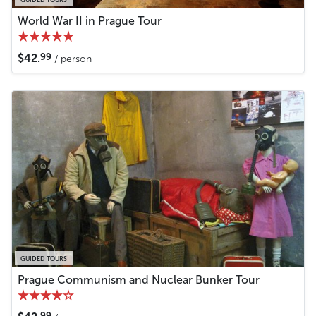
World War II in Prague Tour
99
$42.
/ person
GUIDED TOURS
Prague Communism and Nuclear Bunker Tour
99