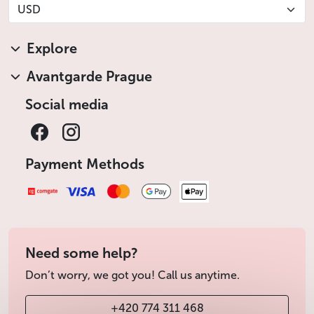
USD
Explore
Avantgarde Prague
Social media
Payment Methods
Need some help?
Don’t worry, we got you! Call us anytime.
+420 774 311 468