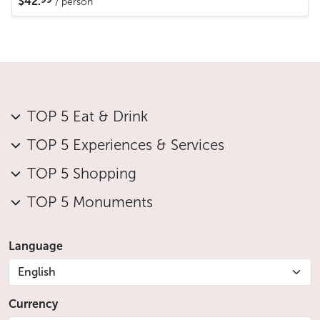
$42.
/ person
TOP 5 Eat & Drink
TOP 5 Experiences & Services
TOP 5 Shopping
TOP 5 Monuments
Language
English
Currency