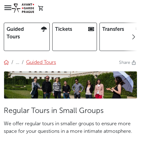
Guided
Tickets
Transfers
Tours
…
Guided Tours
Share
Regular Tours in Small Groups
We offer regular tours in smaller groups to ensure more
space for your questions in a more intimate atmosphere.