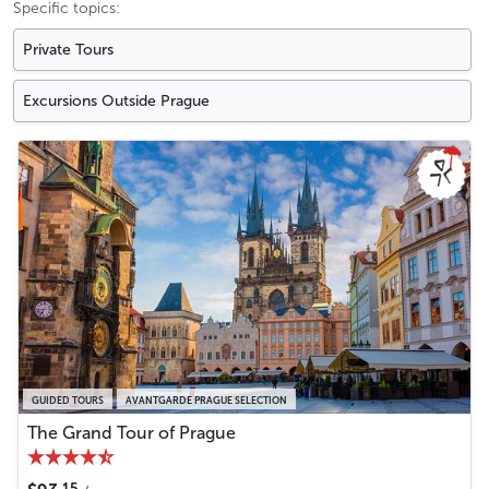
Specific topics:
Private Tours
Excursions Outside Prague
GUIDED TOURS
AVANTGARDE PRAGUE SELECTION
The Grand Tour of Prague
15