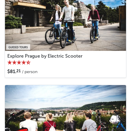
GUIDED TOURS
Explore Prague by Electric Scooter
21
$81.
/ person