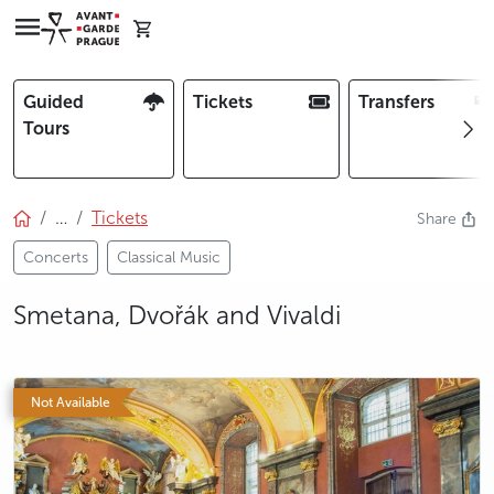
Guided
Tickets
Transfers
Tours
…
Tickets
Share
Concerts
Classical Music
Smetana, Dvořák and Vivaldi
photo 5
photo 6
Not Available