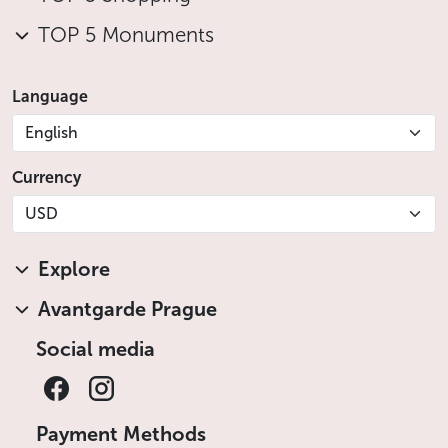
TOP 5 Monuments
Language
English
Currency
USD
Explore
Avantgarde Prague
Social media
Payment Methods