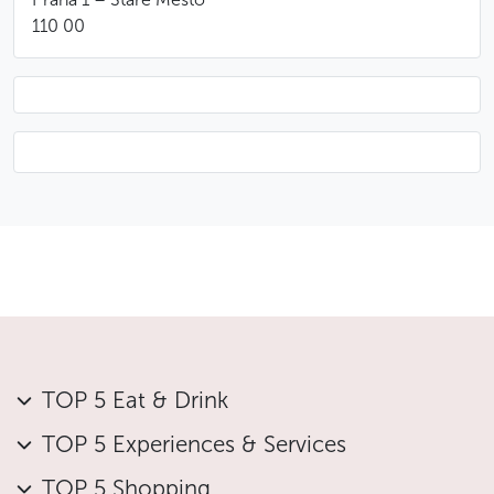
110 00
TOP 5 Eat & Drink
TOP 5 Experiences & Services
TOP 5 Shopping