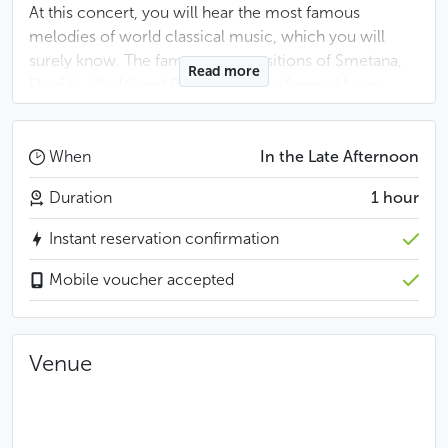
At this concert, you will hear the most famous
melodies of world classical music, which you will
surely know. The famous compositions of Smetana,
Read more
Dvořák, Vivaldi and Bizet will be performed by an
ensemble of Dvořák Symphony Orchestra, members
of renowned Czech musical ensembles such as the
Prague Symphony Orchestra, the Orchestra of the
When
In the Late Afternoon
State Opera and the Orchestra of the National
Duration
1 hour
Theatre.
Instant reservation confirmation
You can choose from 2 price categories:
Mobile voucher accepted
Category A: Rows 1 to 10
Category B: Rows 11 to 16
Venue
Antonín Dvořák: Humoresque
Largo from the New World Symphony