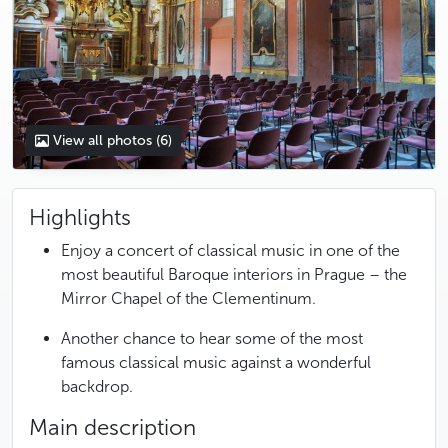
View all photos
(6)
Highlights
Enjoy a concert of classical music in one of the
most beautiful Baroque interiors in Prague – the
Mirror Chapel of the Clementinum.
Another chance to hear some of the most
famous classical music against a wonderful
backdrop.
Main description