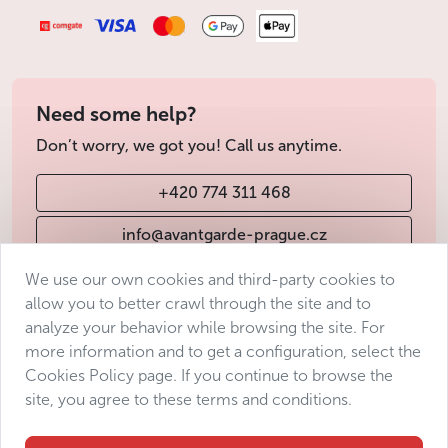
Need some help?
Don’t worry, we got you! Call us anytime.
+420 774 311 468
info@avantgarde-prague.cz
We use our own cookies and third-party cookies to
allow you to better crawl through the site and to
Terms & Conditions
analyze your behavior while browsing the site. For
Personal data protection
more information and to get a configuration, select the
Accessibility Statement
Cookies Policy page. If you continue to browse the
site, you agree to these terms and conditions.
Manage consent
Sitemap