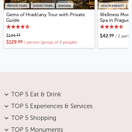
PRIVATE TOURS
GUIDED TOURS
BAROQUE
HEALTH & BEAUTY
W
Gems of Hradčany Tour with Private
Wellness Momen
Guide
Spa in Prague
99
33
$144.
$42.
/ 2 pers
89
$129.
/ person (group of 4 people)
TOP 5 Eat & Drink
TOP 5 Experiences & Services
TOP 5 Shopping
TOP 5 Monuments