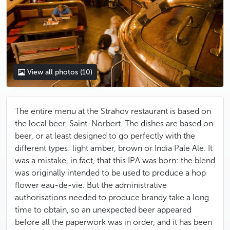
View all photos
(10)
The entire menu at the Strahov restaurant is based on
the local beer, Saint-Norbert. The dishes are based on
beer, or at least designed to go perfectly with the
different types: light amber, brown or India Pale Ale. It
was a mistake, in fact, that this IPA was born: the blend
was originally intended to be used to produce a hop
flower eau-de-vie. But the administrative
authorisations needed to produce brandy take a long
time to obtain, so an unexpected beer appeared
before all the paperwork was in order, and it has been