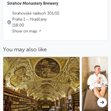
Strahov Monastery Brewery
Strahovské nádvoří 301/10
Praha 1 – Hradčany
118 00
Show on map
You may also like