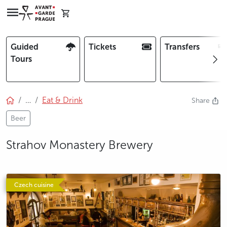
Guided
Tickets
Transfers
Tours
…
Eat & Drink
Share
Beer
Strahov Monastery Brewery
photo 5
photo 6
photo 7
photo 8
photo 9
photo 10
Czech cuisine