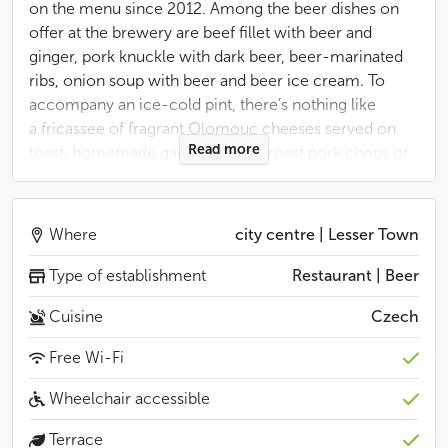
on the menu since 2012. Among the beer dishes on
offer at the brewery are beef fillet with beer and
ginger, pork knuckle with dark beer, beer-marinated
ribs, onion soup with beer and beer ice cream. To
accompany an ice-cold pint, there’s nothing like
a fricassee of fragrant Olomouc cheeses served on
Read more
toast, homemade game terrines, roast pork chops or
a hearty goulash soup. Although the brasserie’s dining
rooms are particularly spacious, from spring to
autumn the most coveted seats are in the pleasant
Where
city centre | Lesser Town
inner courtyard. The rough wooden tables and
benches invite the locals to laze around and enjoy
Type of establishment
Restaurant | Beer
a beer, especially the special vintages served at Easter.
Cuisine
Czech
Tourists, for their part, often end up here after a walk
to Prague Castle or a visit to the nearby Strahov
Free Wi-Fi
convent.
Wheelchair accessible
Less
Terrace