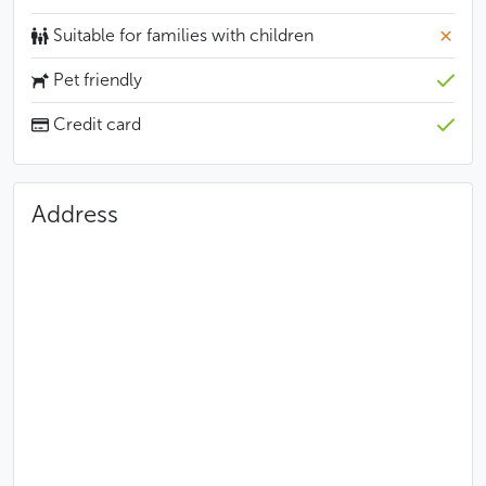
Suitable for families with children
Pet friendly
Credit card
Address