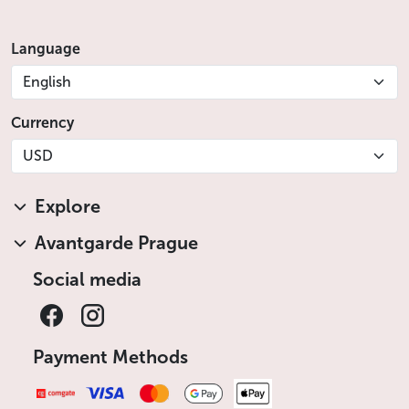
Language
English
Currency
USD
Explore
Avantgarde Prague
Social media
Payment Methods