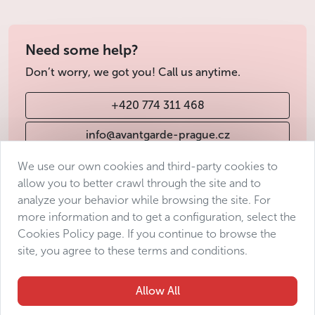
Need some help?
Don’t worry, we got you! Call us anytime.
+420 774 311 468
info@avantgarde-prague.cz
We use our own cookies and third-party cookies to
allow you to better crawl through the site and to
Terms & Conditions
analyze your behavior while browsing the site. For
Personal data protection
more information and to get a configuration, select the
Accessibility Statement
Cookies Policy page. If you continue to browse the
site, you agree to these terms and conditions.
Manage consent
Sitemap
Allow All