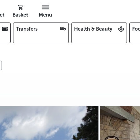
ct
Basket
Menu
Transfers
Health & Beauty
Foo