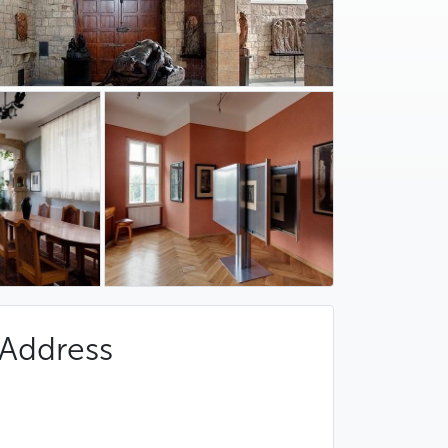
Address