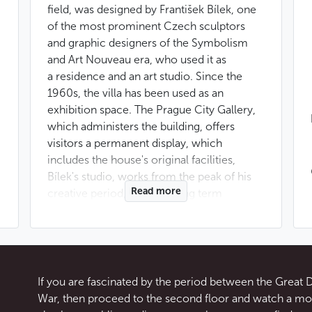
field, was designed by František Bílek, one
of the most prominent Czech sculptors
and graphic designers of the Symbolism
and Art Nouveau era, who used it as
a residence and an art studio. Since the
1960s, the villa has been used as an
exhibition space. The Prague City Gallery,
which administers the building, offers
visitors a permanent display, which
includes the house's original facilities,
Bílek's studio, works from the peak of his
Read more
creative period, and also long term
exhibitions.
Bílek designed and had this Prague villa
built in 1911. The house, standing between
Chotkovy sady and Letná has, above all,
If you are fascinated by the period between the Great
a deliberate symbolism which influences
War, then proceed to the second floor and watch a mov
its decor and layout. Principles which Bílek