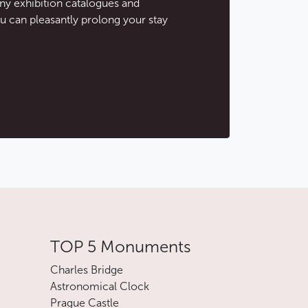
ny exhibition catalogues and
u can pleasantly prolong your stay
TOP 5 Monuments
Charles Bridge
Astronomical Clock
Prague Castle