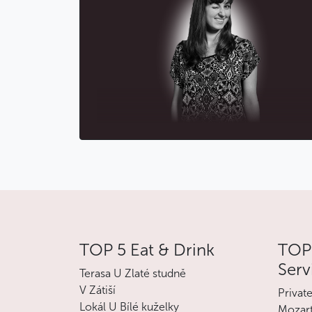
TOP 5 Eat & Drink
TOP 
Serv
Terasa U Zlaté studně
V Zátiší
Privat
Lokál U Bílé kuželky
Mozart