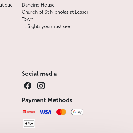
utique
Dancing House
Church of St Nicholas at Lesser
Town
→ Sights you must see
Social media
Payment Methods