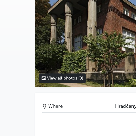
View all photos
(9)
Where
Hradčan