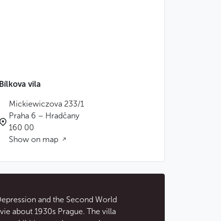
Bílkova vila
Mickiewiczova 233/1
Praha 6 – Hradčany
160 00
Show on map
 Depression and the Second World
ie about 1930s Prague. The villa