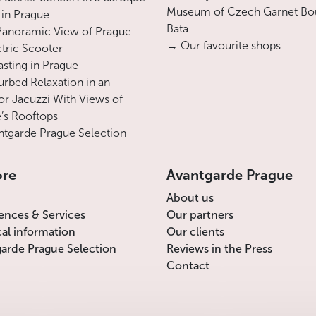
Museum of Czech Garnet Bo
 in Prague
Bata
Panoramic View of Prague –
→ Our favourite shops
ctric Scooter
asting in Prague
urbed Relaxation in an
r Jacuzzi With Views of
’s Rooftops
tgarde Prague Selection
ore
Avantgarde Prague
About us
ences & Services
Our partners
cal information
Our clients
arde Prague Selection
Reviews in the Press
Contact