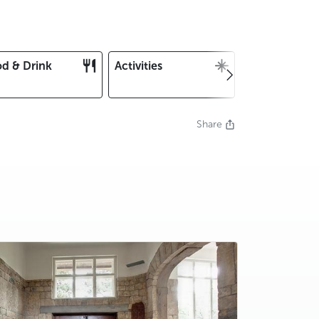
d & Drink
Activities
Christmas an
New Year's E
Share