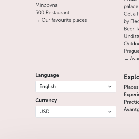
Mincovna
palace
500 Restaurant
Get a 
→ Our favourite places
by Ele
Beer T
Undist
Outdoo
Prague
→ Avan
Language
Expl
English
Places
Experi
Currency
Practi
Avantg
USD