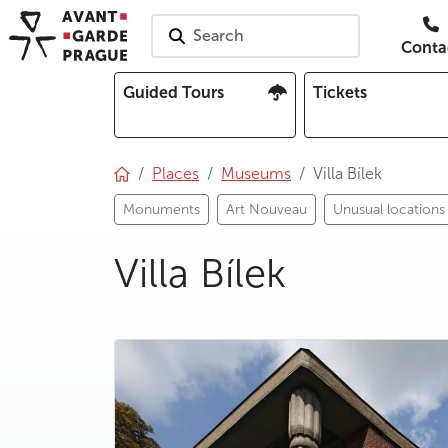
Search
Conta
Guided Tours
Tickets
Places
Museums
Villa Bílek
Monuments
Art Nouveau
Unusual locations
Villa Bílek
photo 5
photo 6
photo 7
photo 8
photo 9