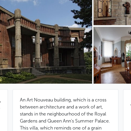
An Art Nouveau building, which is a cross
y
between architecture and a work of art,
stands in the neighbourhood of the Royal
Gardens and Queen Ann's Summer Palace.
This villa, which reminds one of a grain