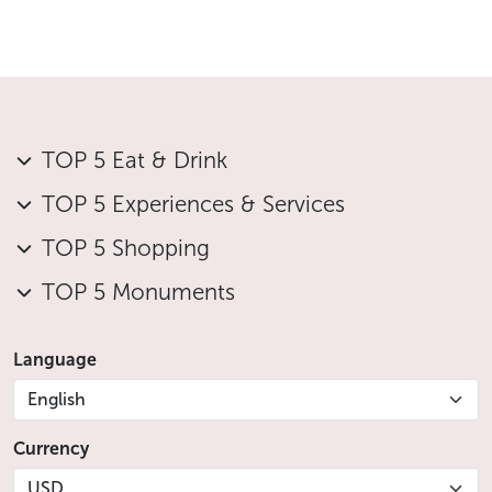
TOP 5 Eat & Drink
TOP 5 Experiences & Services
TOP 5 Shopping
TOP 5 Monuments
Language
English
Currency
USD