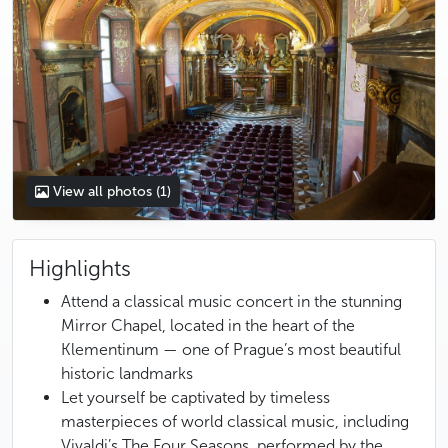
View all photos
(1)
Highlights
Attend a classical music concert in the stunning
Mirror Chapel, located in the heart of the
Klementinum — one of Prague’s most beautiful
historic landmarks
Let yourself be captivated by timeless
masterpieces of world classical music, including
Vivaldi’s The Four Seasons, performed by the