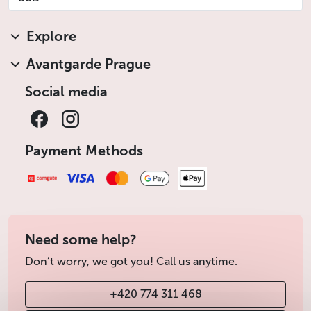
Explore
Avantgarde Prague
Social media
Payment Methods
Need some help?
Don’t worry, we got you! Call us anytime.
+420 774 311 468