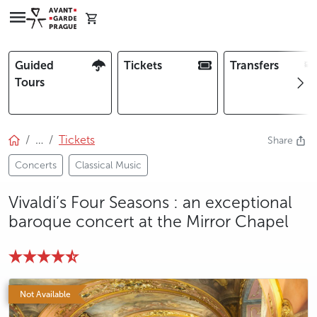
Guided
Tickets
Transfers
Tours
…
Tickets
Share
Concerts
Classical Music
Vivaldi’s Four Seasons : an exceptional
baroque concert at the Mirror Chapel
Not Available