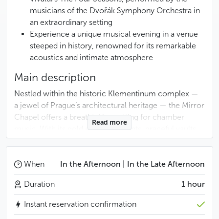
musicians of the Dvořák Symphony Orchestra in
an extraordinary setting
Experience a unique musical evening in a venue
steeped in history, renowned for its remarkable
acoustics and intimate atmosphere
Main description
Nestled within the historic Klementinum complex —
a jewel of Prague’s architectural heritage — the Mirror
Chapel offers a breathtaking setting for chamber
Read more
music. With its gold embellishments, graceful vaults,
and shimmering chandeliers, the venue’s natural
acoustics elevate every note to perfection.
When
In the Afternoon | In the Late Afternoon
The concert features the Dvořák Symphony
Duration
1 hour
Orchestra, composed of musicians from
Prague’s most prestigious ensembles, including the
Instant reservation confirmation
Prague Symphony Orchestra, the State Opera, and the