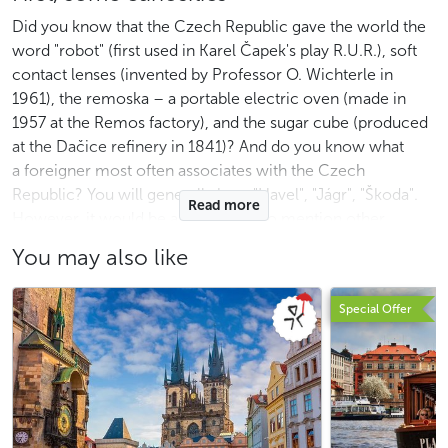
Did you know that the Czech Republic gave the world the
word "robot" (first used in Karel Čapek's play R.U.R.), soft
contact lenses (invented by Professor O. Wichterle in
1961), the remoska – a portable electric oven (made in
1957 at the Remos factory), and the sugar cube (produced
at the Dačice refinery in 1841)? And do you know what
a foreigner most often associates with the Czech
Republic? You will generally hear "Havel", "Jágr", "Škoda".
Read more
However, it would be a shame not to mention other
famous Czech personalities who gained recognition far
You may also like
beyond the borders. Among them are, for example,
composer
A. Dvořák
(New World Symphony),
Special Offer
psychologist Z. Freud, architect
A. Loos
, artists
A. Mucha
and Toyen, director M. Forman (One Flew Over the
Cuckoo’s Nest, the musical Hair, Amadeus), and among
current personalities, opera singer M. Kožená and climber
A. Ondra. It is also worth mentioning former supermodels
T. Maxová and E. Herzigová, among others. Among the