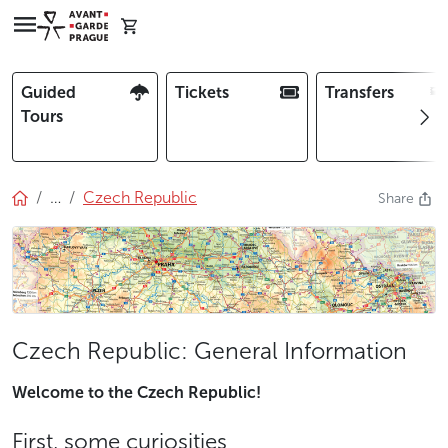
Guided
Tickets
Transfers
Tours
…
Czech Republic
Share
Czech Republic: General Information
Welcome to the Czech Republic!
First, some curiosities