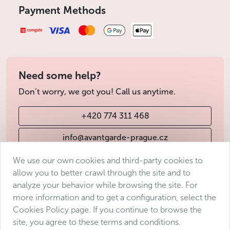
Kajetán Tyl, which was very popular at the time.
Payment Methods
Political system
Regime: multi-party parliamentary democracy with
a central position of the parliament
Constitution: adopted in December 1992 by the then
Need some help?
Czech National Council
Don’t worry, we got you! Call us anytime.
Institutions :
+420 774 311 468
Chamber of Deputies: 200 deputies elected for 4
years by proportional representation
info@avantgarde-prague.cz
Senate: 81 senators elected for 6 years,
renewable by thirds every 2 years
We use our own cookies and third-party cookies to
President of the Republic: Head of State and Head
allow you to better crawl through the site and to
Terms & Conditions
of the Armed Forces, elected for 5 years by direct
analyze your behavior while browsing the site. For
universal suffrage. Officially head of state, his
Personal data protection
more information and to get a configuration, select the
power is limited. The President appoints the
Accessibility Statement
Cookies Policy page. If you continue to browse the
Prime Minister, the members of the Supreme
site, you agree to these terms and conditions.
Manage consent