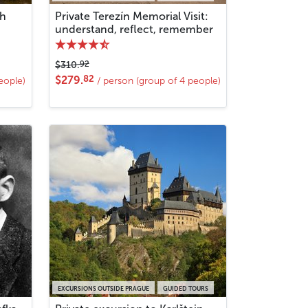
th
Private Terezín Memorial Visit:
understand, reflect, remember
92
$310.
82
$279.
eople)
/ person (group of 4 people)
EXCURSIONS OUTSIDE PRAGUE
GUIDED TOURS