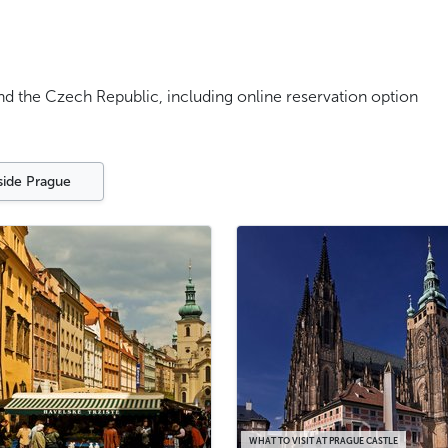
and the Czech Republic, including online reservation option
side Prague
WHAT TO VISIT AT PRAGUE CASTLE