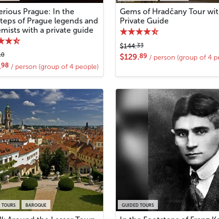
rious Prague: In the
Gems of Hradčany Tour wi
steps of Prague legends and
Private Guide
mists with a private guide
33
$144.
10
89
$129.
/ person (group of 4 p
98
.
/ person (group of 4 people)
 TOURS
BAROQUE
GUIDED TOURS