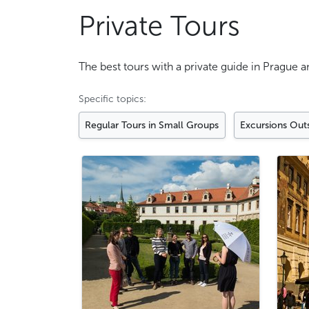
Private Tours
The best tours with a private guide in Prague 
Specific topics:
Regular Tours in Small Groups
Excursions Out