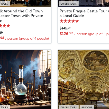
 TOURS
GUIDED TOURS
lk Around the Old Town
Private Prague Castle Tour 
Lesser Town with Private
a Local Guide
e
02
$141.
20
92
$126.
/ person (group of 4 p
98
.
/ person (group of 4 people)
 TOURS
GUIDED TOURS
BAROQUE