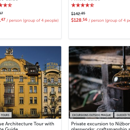
97
85
$142.
47
56
.
$128.
/ person (group of 4 people)
/ person (group of 4 p
 TOURS
EXCURSIONS OUTSIDE PRAGUE
GUIDED T
ue Architecture Tour with
Private excursion to Nižbor
ate Guide
glassworks: craftsmanship 