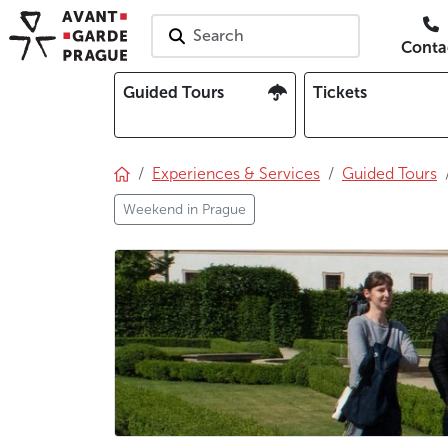
Search
Conta
Guided Tours
Tickets
Experiences & Services
Guided Tours
Weekend in Prague