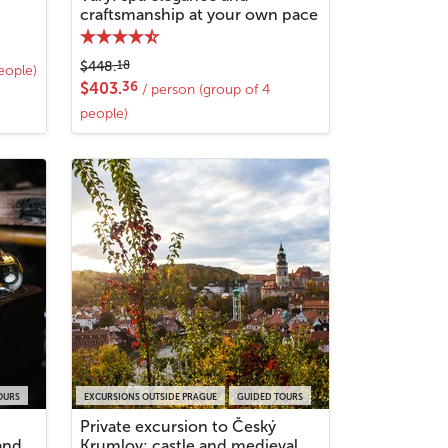
craftsmanship at your own pace
18
$448.
eople)
36
$403.
/ person (group of 4
people)
OURS
EXCURSIONS OUTSIDE PRAGUE
GUIDED TOURS
Private excursion to Český
and
Krumlov: castle and medieval