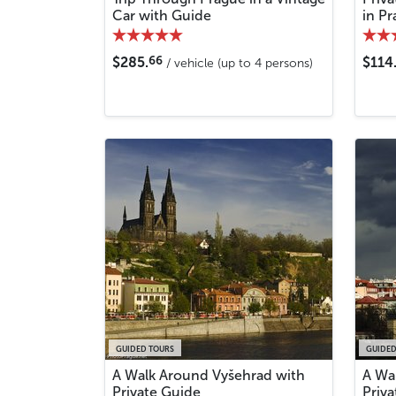
Car with Guide
in P
66
$285.
$114
/ vehicle (up to 4 persons)
GUIDED TOURS
GUIDED
A Walk Around Vyšehrad with
A Wa
Private Guide
Priv