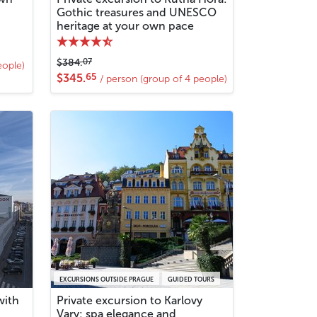
Gothic treasures and UNESCO
heritage at your own pace
07
$384.
eople)
65
$345.
/ person (group of 4 people)
EXCURSIONS OUTSIDE PRAGUE
GUIDED TOURS
with
Private excursion to Karlovy
Vary: spa elegance and