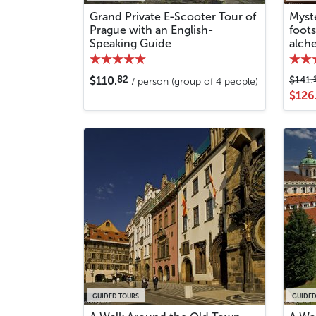
Grand Private E-Scooter Tour of
Myste
Prague with an English-
foot
Speaking Guide
alche
82
$110.
$141.
/ person (group of 4 people)
$126
GUIDED TOURS
GUIDED