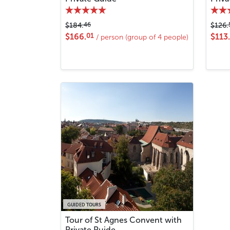
46
$184.
$126.
01
$166.
$113.
/ person (group of 4 people)
GUIDED TOURS
Tour of St Agnes Convent with
Private Puide