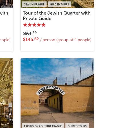
JEWISH PRAGUE
GUIDED TOURS
with
Tour of the Jewish Quarter with
Private Guide
80
$161.
62
$145.
eople)
/ person (group of 4 people)
EXCURSIONS OUTSIDE PRAGUE
GUIDED TOURS