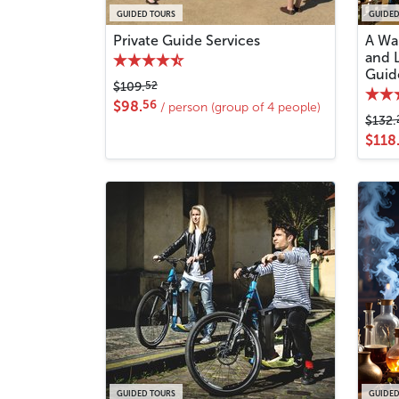
GUIDED TOURS
GUIDED
Private Guide Services
A Wa
and 
Guid
52
$109.
56
$98.
/ person (group of 4 people)
$132.
$118
GUIDED TOURS
GUIDED