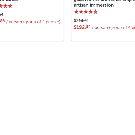
artisan immersion
54
72
$213.
88
/ person (group of 4 people)
34
$192.
/ person (group of 4 p