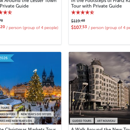
lk Around the Lesser Town
In the Footsteps of Franz K
 Private Guide
Tour with Private Guide
78
48
$119.
20
53
.
$107.
/ person (group of 4 people)
/ person (group of 4 p
2026
 TOURS
MAS OFFERS
NEW YEAR’S EVE OFFERS
MAS AND NEW YEAR'S EVE
GUIDED TOURS
ART NOUVEAU
ate Christmas Markets Tour
A Walk Around the New T