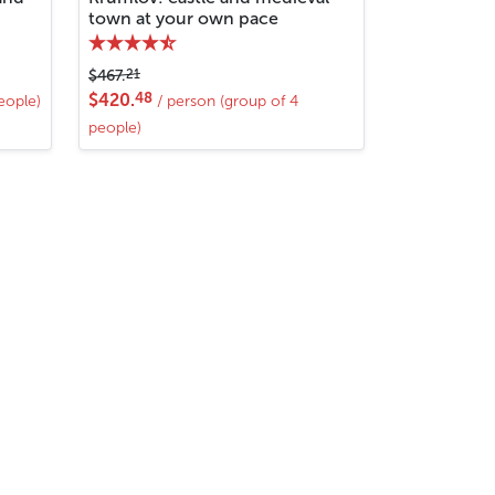
town at your own pace
21
$467.
48
$420.
eople)
/ person (group of 4
people)