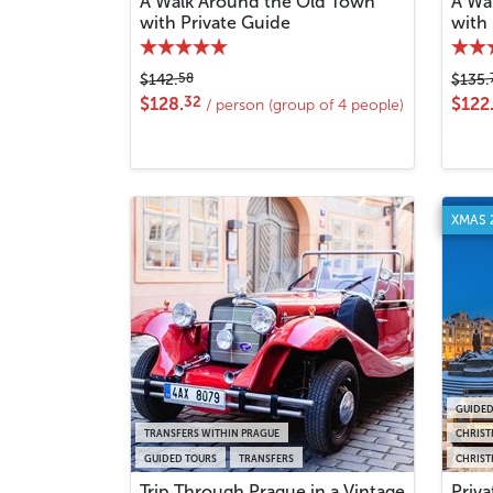
A Walk Around the Old Town
A Wa
with Private Guide
with
58
$142.
$135.
32
$128.
$122
/ person (group of 4 people)
XMAS 
GUIDED
TRANSFERS WITHIN PRAGUE
CHRIST
GUIDED TOURS
TRANSFERS
CHRIST
Trip Through Prague in a Vintage
Priv