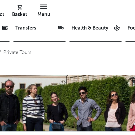
ct
Basket
Menu
Transfers
Health & Beauty
Foo
Private Tours