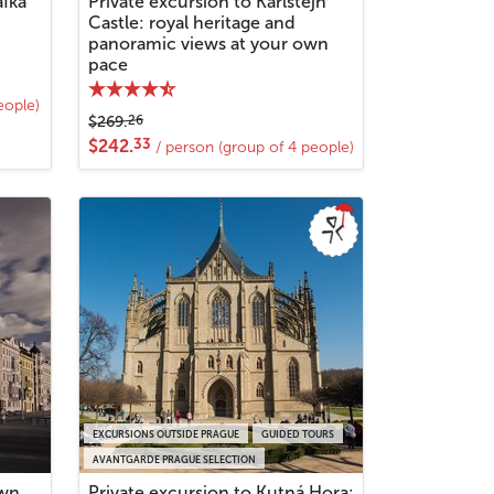
afka
Private excursion to Karlštejn
Castle: royal heritage and
panoramic views at your own
pace
eople)
26
$269.
33
$242.
/ person (group of 4 people)
EXCURSIONS OUTSIDE PRAGUE
GUIDED TOURS
AVANTGARDE PRAGUE SELECTION
own
Private excursion to Kutná Hora: