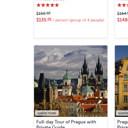
02
$150.
$164.
01
$135.
$148
/ person (group of 4 people)
GUIDED TOURS
GUIDED
Full-day Tour of Prague with
Prag
Private Guide
Priv