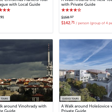
rague with Local Guide
with Private Guide
91
57
.
$158.
71
$142.
/ person (group of 4 p
 TOURS
GUIDED TOURS
lk around Vinohrady with
A Walk around Holešovice 
ate Guide
Private Guide