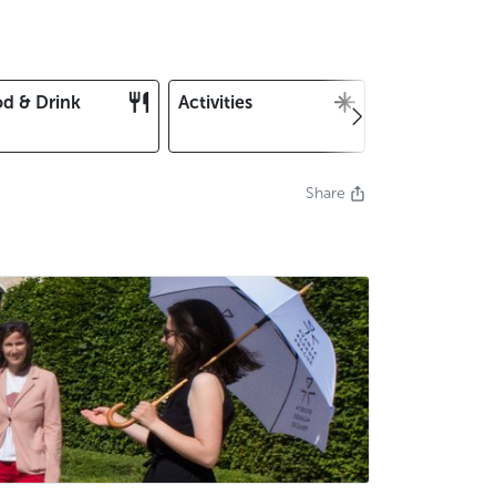
d & Drink
Activities
Christmas an
New Year's E
Share