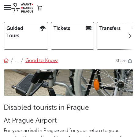
Guided
Tickets
Transfers
Tours
…
Good to Know
Share
Disabled tourists in Prague
At Prague Airport
For your arrival in Prague and for your return to your