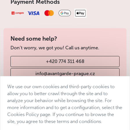
Payment Methods
of access and any other information you may need to
know.
We always try to find a solution for every
situation!
Accessibility of locations in Prague for
Need some help?
people with reduced mobility
Don’t worry, we got you! Call us anytime.
The historic center of Prague is accessible to people with
limited mobility. However, beware of the many small
+420 774 311 468
cobblestone streets and sidewalks in the
Old Town
, which
can make it difficult to get around with a wheelchair.
info@avantgarde-prague.cz
Public transport in Prague for visitors with
We use our own cookies and third-party cookies to
reduced mobility
allow you to better crawl through the site and to
Terms & Conditions
analyze your behavior while browsing the site. For
Most public transport stops are equipped with suitable
Personal data protection
more information and to get a configuration, select the
platforms. All buses and trolleybuses are wheelchair
Accessibility Statement
Cookies Policy page. If you continue to browse the
accessible. Unfortunately, this is not the case for the trams;
site, you agree to these terms and conditions.
Manage consent
however, there are quite a lot of them that are low-floor
and run at regular intervals that are not too long in the